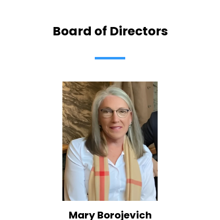
Board of Directors
Mary Borojevich