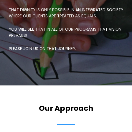
THAT DIGNITY IS ONLY POSSIBLE IN AN INTEGRATED SOCIETY
WHERE OUR CLIENTS ARE TREATED AS EQUALS.
YOU WILL SEE THAT IN ALL OF OUR PROGRAMS THAT VISION
PREVAILS!
PLEASE JOIN US ON THAT JOURNEY.
Our Approach