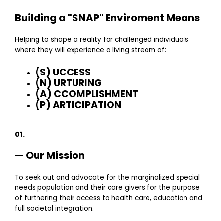
Building a "SNAP" Enviroment Means
Helping to shape a reality for challenged individuals
where they will experience a living stream of:
(S) UCCESS
(N) URTURING
(A) CCOMPLISHMENT
(P) ARTICIPATION
01.
— Our Mission
To seek out and advocate for the marginalized special
needs population and their care givers for the purpose
of furthering their access to health care, education and
full societal integration.