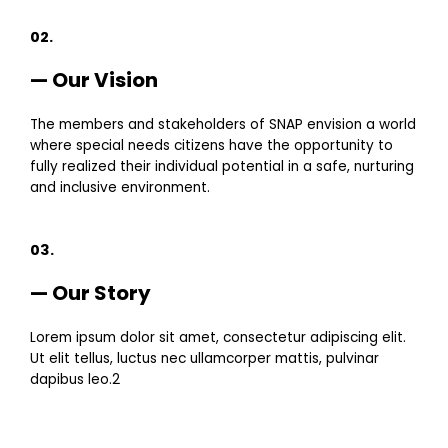
02.
— Our Vision
The members and stakeholders of SNAP envision a world
where special needs citizens have the opportunity to
fully realized their individual potential in a safe, nurturing
and inclusive environment.
03.
— Our Story
Lorem ipsum dolor sit amet, consectetur adipiscing elit.
Ut elit tellus, luctus nec ullamcorper mattis, pulvinar
dapibus leo.2