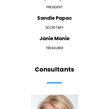
PRESIDENT
Sandie Papac
SECRETARY
Janie Manie
TREASURER
Consultants