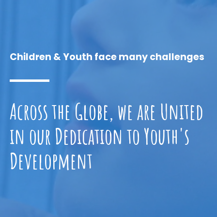
Children & Youth face many challenges
Across the Globe, we are United
in our Dedication to Youth's
Development