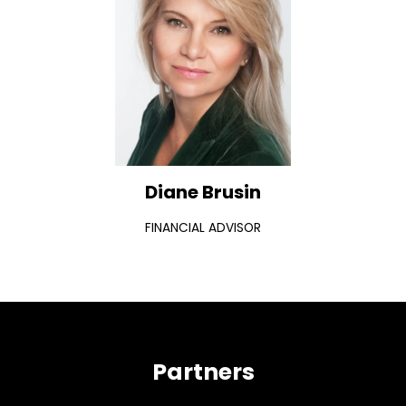
Diane Brusin
FINANCIAL ADVISOR
Partners