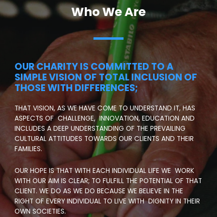
Who We Are
OUR CHARITY IS COMMITTED TO A
SIMPLE VISION OF TOTAL INCLUSION OF
THOSE WITH DIFFERENCES;
THAT VISION, AS WE HAVE COME TO UNDERSTAND IT, HAS
ASPECTS OF CHALLENGE, INNOVATION, EDUCATION AND
INCLUDES A DEEP UNDERSTANDING OF THE PREVAILING
CULTURAL ATTITUDES TOWARDS OUR CLIENTS AND THEIR
FAMILIES.
OUR HOPE IS THAT WITH EACH INDIVIDUAL LIFE WE WORK
WITH OUR AIM IS CLEAR; TO FULFILL THE POTENTIAL OF THAT
CLIENT. WE DO AS WE DO BECAUSE WE BELIEVE IN THE
RIGHT OF EVERY INDIVIDUAL TO LIVE WITH DIGNITY IN THEIR
OWN SOCIETIES.